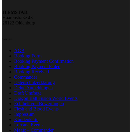
ITEMSTAR
Haarenstraße 43
26122 Oldenburg
Seiten
AGB
Booking Form
Booking Payment Confirmation
Booking Payment Failed
Booking Received
Commander
Datenschutzerklärung
Deine Anmeldungen
Draft Umfrage
Dragon Ball Fusion World Events
Echtheit von Bewertungen
Flesh and Blood Events
Impressum
Kundenkarte
Lorcana Events
Magic – Commander