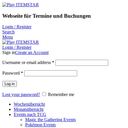
Webseite für Termine und Buchungen
Login / Register
Search
Menu
Login / Register
Sign in
Create an Account
Username or email address
*
Password
*
Log in
Lost your password?
Remember me
Wochenübersicht
Monatsübersicht
Events nach TCG
Magic the Gathering Events
Pokémon Events