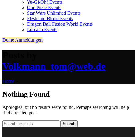
Yu-Gi-Oh! Events
One Piece Events
Star Wars Unlimited Events
Flesh and Blood Events
Dragon Ball Fusion World Events
Lorcana Events
Deine Anmeldungen
Posts by
Volkmann_tom@web.de
Home
»
Nothing Found
Apologies, but no results were found. Perhaps searching will help
find a related post.
Search