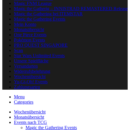
Magic FNM League
Magic the Gatherig – INNISTRAD REMASTERED Release
Magic the Gathering bei ITEMSTAR
Magic the Gathering Events
Mein Konto
Monatsübersicht
One Piece Events
Pokémon Events
PRO QUEST SINGAPORE
Scan
Star Wars Unlimited Events
Unsere Spielfläche
Versandarten
Widerrufsbelehrung
Wochenübersicht
Yu-Gi-Oh! Events
Zahlungsarten
Menu
Categories
Wochenübersicht
Monatsübersicht
Events nach TCG
Magic the Gathering Events