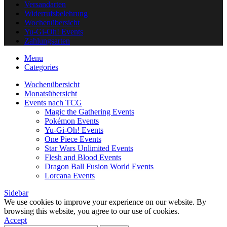
Versandarten
Widerrufsbelehrung
Wochenübersicht
Yu-Gi-Oh! Events
Zahlungsarten
Menu
Categories
Wochenübersicht
Monatsübersicht
Events nach TCG
Magic the Gathering Events
Pokémon Events
Yu-Gi-Oh! Events
One Piece Events
Star Wars Unlimited Events
Flesh and Blood Events
Dragon Ball Fusion World Events
Lorcana Events
Sidebar
We use cookies to improve your experience on our website. By
browsing this website, you agree to our use of cookies.
Accept