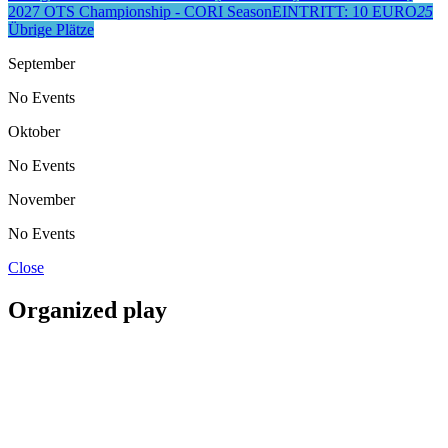
2027 OTS Championship - CORI Season
EINTRITT: 10 EURO
25
Übrige Plätze
September
No Events
Oktober
No Events
November
No Events
Close
Organized play