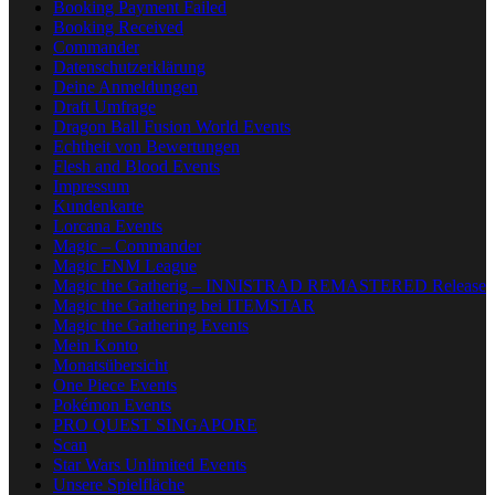
Booking Payment Failed
Booking Received
Commander
Datenschutzerklärung
Deine Anmeldungen
Draft Umfrage
Dragon Ball Fusion World Events
Echtheit von Bewertungen
Flesh and Blood Events
Impressum
Kundenkarte
Lorcana Events
Magic – Commander
Magic FNM League
Magic the Gatherig – INNISTRAD REMASTERED Release
Magic the Gathering bei ITEMSTAR
Magic the Gathering Events
Mein Konto
Monatsübersicht
One Piece Events
Pokémon Events
PRO QUEST SINGAPORE
Scan
Star Wars Unlimited Events
Unsere Spielfläche