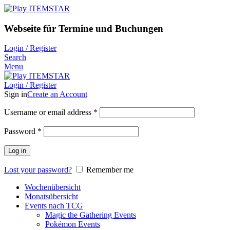
Webseite für Termine und Buchungen
Login / Register
Search
Menu
Login / Register
Sign in
Create an Account
Username or email address
*
Password
*
Log in
Lost your password?
Remember me
Wochenübersicht
Monatsübersicht
Events nach TCG
Magic the Gathering Events
Pokémon Events