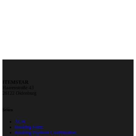
ITEMSTAR
Haarenstraße 43
26122 Oldenburg
Seiten
AGB
Booking Form
Booking Payment Confirmation