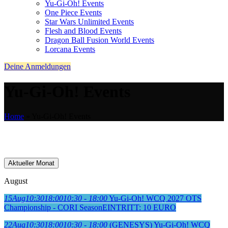
Yu-Gi-Oh! Events
One Piece Events
Star Wars Unlimited Events
Flesh and Blood Events
Dragon Ball Fusion World Events
Lorcana Events
Deine Anmeldungen
Yu-Gi-Oh! Events
Home
»
Yu-Gi-Oh! Events
Aktueller Monat
August
15
Aug
10:30
18:00
10:30 - 18:00
Yu-Gi-Oh! WCQ 2027 OTS
Championship - CORI Season
EINTRITT: 10 EURO
22
Aug
10:30
18:00
10:30 - 18:00
(GENESYS) Yu-Gi-Oh! WCQ