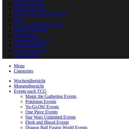
One Piece Events
Pokémon Events
PRO QUEST SINGAPORE
Scan
Star Wars Unlimited Events
Unsere Spielfläche
Versandarten
Widerrufsbelehrung
Wochenübersicht
Yu-Gi-Oh! Events
Zahlungsarten
Menu
Categories
Wochenübersicht
Monatsübersicht
Events nach TCG
Magic the Gathering Events
Pokémon Events
Yu-Gi-Oh! Events
One Piece Events
Star Wars Unlimited Events
Flesh and Blood Events
Dragon Ball Fusion World Events