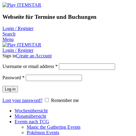
Webseite für Termine und Buchungen
Login / Register
Search
Menu
Login / Register
Sign in
Create an Account
Username or email address
*
Password
*
Log in
Lost your password?
Remember me
Wochenübersicht
Monatsübersicht
Events nach TCG
Magic the Gathering Events
Pokémon Events