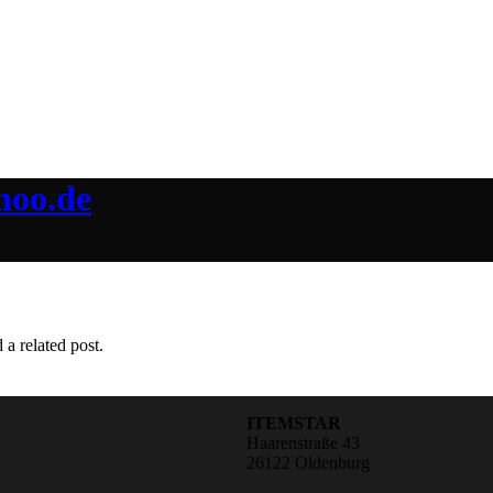
hoo.de
 a related post.
ITEMSTAR
Haarenstraße 43
26122 Oldenburg