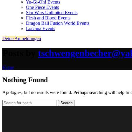
Yu-Gi-Oh! Events
One Piece Events
Star Wars Unlimited Events
Flesh and Blood Events
Dragon Ball Fusion World Events
Lorcana Events
Deine Anmeldungen
Posts by
tschwengenbecher@ya
Home
»
Nothing Found
Apologies, but no results were found. Perhaps searching will help find
Search