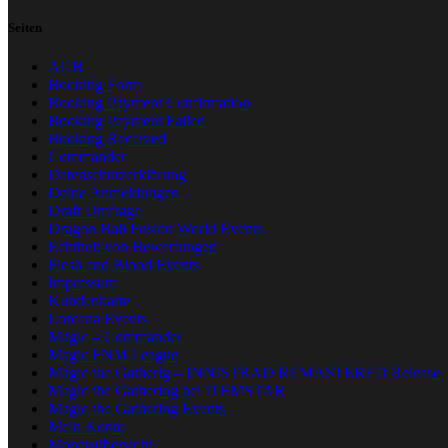
Seiten
AGB
Booking Form
Booking Payment Confirmation
Booking Payment Failed
Booking Received
Commander
Datenschutzerklärung
Deine Anmeldungen
Draft Umfrage
Dragon Ball Fusion World Events
Echtheit von Bewertungen
Flesh and Blood Events
Impressum
Kundenkarte
Lorcana Events
Magic – Commander
Magic FNM League
Magic the Gatherig – INNISTRAD REMASTERED Release
Magic the Gathering bei ITEMSTAR
Magic the Gathering Events
Mein Konto
Monatsübersicht