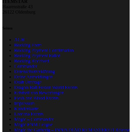
ITEMSTAR
Haarenstraße 43
26122 Oldenburg
Seiten
AGB
Booking Form
Booking Payment Confirmation
Booking Payment Failed
Booking Received
Commander
Datenschutzerklärung
Deine Anmeldungen
Draft Umfrage
Dragon Ball Fusion World Events
Echtheit von Bewertungen
Flesh and Blood Events
Impressum
Kundenkarte
Lorcana Events
Magic – Commander
Magic FNM League
Magic the Gatherig – INNISTRAD REMASTERED Release