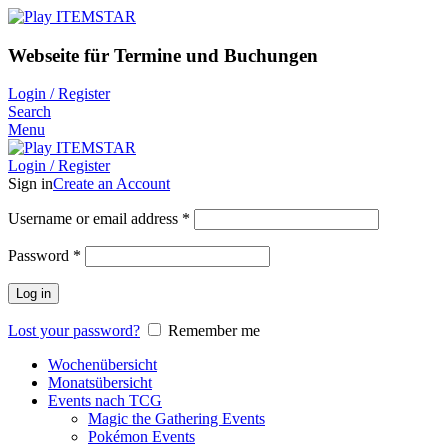
Webseite für Termine und Buchungen
Login / Register
Search
Menu
Login / Register
Sign in
Create an Account
Username or email address
*
Password
*
Log in
Lost your password?
Remember me
Wochenübersicht
Monatsübersicht
Events nach TCG
Magic the Gathering Events
Pokémon Events