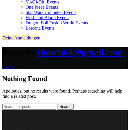
Yu-Gi-Oh! Events
One Piece Events
Star Wars Unlimited Events
Flesh and Blood Events
Dragon Ball Fusion World Events
Lorcana Events
Deine Anmeldungen
Posts by
thoreh68@gmail.com
Home
»
Nothing Found
Apologies, but no results were found. Perhaps searching will help
find a related post.
Search