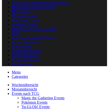
Magic the Gathering bei ITEMSTAR
Magic the Gathering Events
Mein Konto
Monatsübersicht
One Piece Events
Pokémon Events
PRO QUEST SINGAPORE
Scan
Star Wars Unlimited Events
Unsere Spielfläche
Versandarten
Widerrufsbelehrung
Wochenübersicht
Yu-Gi-Oh! Events
Zahlungsarten
Menu
Categories
Wochenübersicht
Monatsübersicht
Events nach TCG
Magic the Gathering Events
Pokémon Events
Yu-Gi-Oh! Events