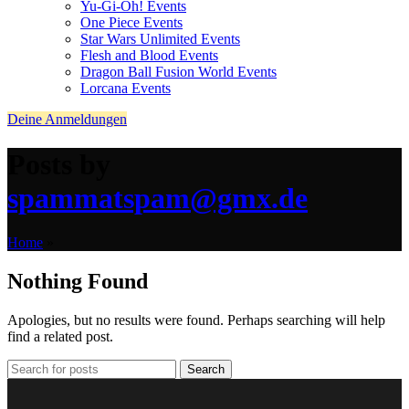
Yu-Gi-Oh! Events
One Piece Events
Star Wars Unlimited Events
Flesh and Blood Events
Dragon Ball Fusion World Events
Lorcana Events
Deine Anmeldungen
Posts by
spammatspam@gmx.de
Home
»
Nothing Found
Apologies, but no results were found. Perhaps searching will help
find a related post.
Search