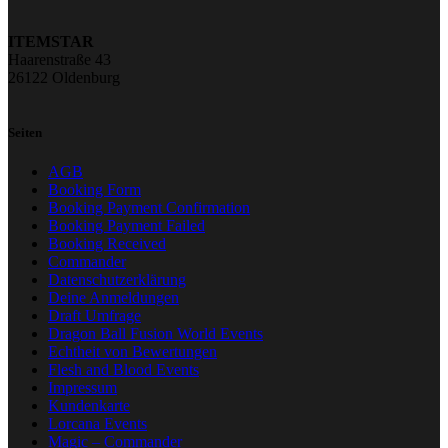
ITEMSTAR
Haarenstraße 43
26122 Oldenburg
Seiten
AGB
Booking Form
Booking Payment Confirmation
Booking Payment Failed
Booking Received
Commander
Datenschutzerklärung
Deine Anmeldungen
Draft Umfrage
Dragon Ball Fusion World Events
Echtheit von Bewertungen
Flesh and Blood Events
Impressum
Kundenkarte
Lorcana Events
Magic – Commander