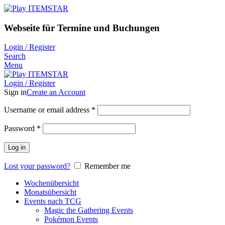
Webseite für Termine und Buchungen
Login / Register
Search
Menu
Login / Register
Sign in
Create an Account
Username or email address
*
Password
*
Log in
Lost your password?
Remember me
Wochenübersicht
Monatsübersicht
Events nach TCG
Magic the Gathering Events
Pokémon Events