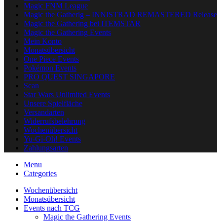
Magic FNM League
Magic the Gatherig – INNISTRAD REMASTERED Release
Magic the Gathering bei ITEMSTAR
Magic the Gathering Events
Mein Konto
Monatsübersicht
One Piece Events
Pokémon Events
PRO QUEST SINGAPORE
Scan
Star Wars Unlimited Events
Unsere Spielfläche
Versandarten
Widerrufsbelehrung
Wochenübersicht
Yu-Gi-Oh! Events
Zahlungsarten
Menu
Categories
Wochenübersicht
Monatsübersicht
Events nach TCG
Magic the Gathering Events