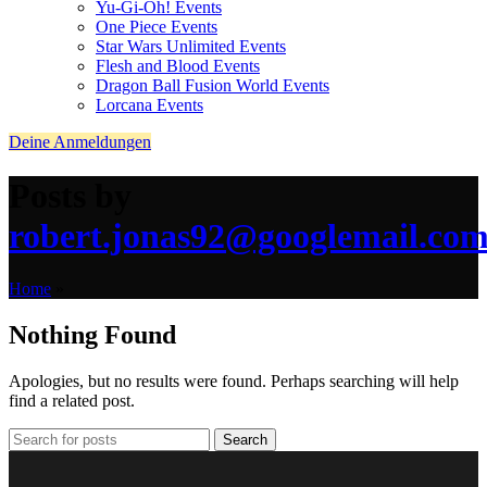
Yu-Gi-Oh! Events
One Piece Events
Star Wars Unlimited Events
Flesh and Blood Events
Dragon Ball Fusion World Events
Lorcana Events
Deine Anmeldungen
Posts by
robert.jonas92@googlemail.co
Home
»
Nothing Found
Apologies, but no results were found. Perhaps searching will help
find a related post.
Search