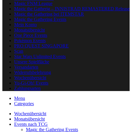
Magic FNM League
Magic the Gatherig – INNISTRAD REMASTERED Release
Magic the Gathering bei ITEMSTAR
Magic the Gathering Events
Mein Konto
Monatsübersicht
One Piece Events
Pokémon Events
PRO QUEST SINGAPORE
Scan
Star Wars Unlimited Events
Unsere Spielfläche
Versandarten
Widerrufsbelehrung
Wochenübersicht
Yu-Gi-Oh! Events
Zahlungsarten
Menu
Categories
Wochenübersicht
Monatsübersicht
Events nach TCG
Magic the Gathering Events