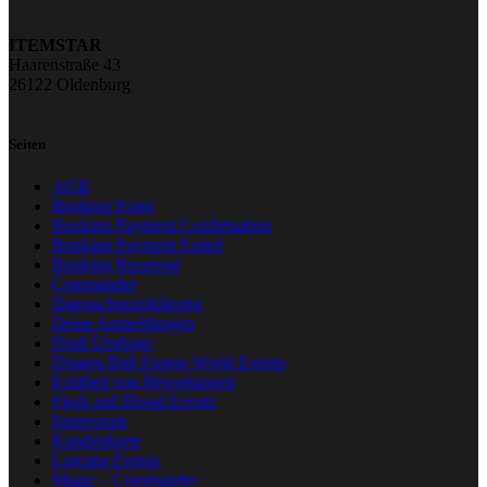
ITEMSTAR
Haarenstraße 43
26122 Oldenburg
Seiten
AGB
Booking Form
Booking Payment Confirmation
Booking Payment Failed
Booking Received
Commander
Datenschutzerklärung
Deine Anmeldungen
Draft Umfrage
Dragon Ball Fusion World Events
Echtheit von Bewertungen
Flesh and Blood Events
Impressum
Kundenkarte
Lorcana Events
Magic – Commander