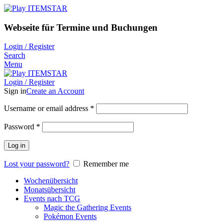
Webseite für Termine und Buchungen
Login / Register
Search
Menu
Login / Register
Sign in
Create an Account
Username or email address
*
Password
*
Log in
Lost your password?
Remember me
Wochenübersicht
Monatsübersicht
Events nach TCG
Magic the Gathering Events
Pokémon Events