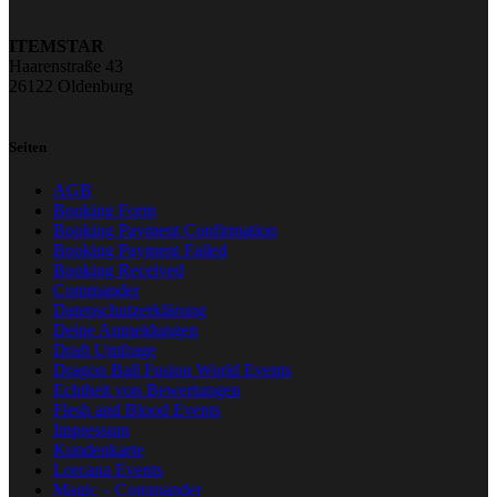
ITEMSTAR
Haarenstraße 43
26122 Oldenburg
Seiten
AGB
Booking Form
Booking Payment Confirmation
Booking Payment Failed
Booking Received
Commander
Datenschutzerklärung
Deine Anmeldungen
Draft Umfrage
Dragon Ball Fusion World Events
Echtheit von Bewertungen
Flesh and Blood Events
Impressum
Kundenkarte
Lorcana Events
Magic – Commander