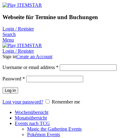
Webseite für Termine und Buchungen
Login / Register
Search
Menu
Login / Register
Sign in
Create an Account
Username or email address
*
Password
*
Log in
Lost your password?
Remember me
Wochenübersicht
Monatsübersicht
Events nach TCG
Magic the Gathering Events
Pokémon Events