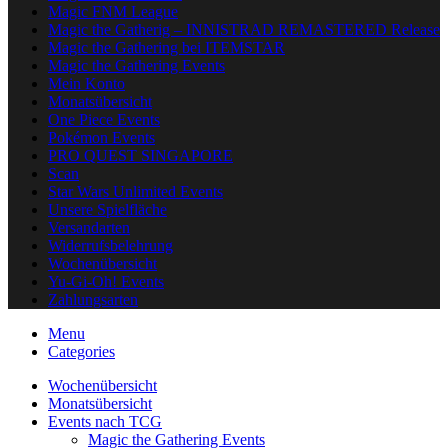
Magic FNM League
Magic the Gatherig – INNISTRAD REMASTERED Release
Magic the Gathering bei ITEMSTAR
Magic the Gathering Events
Mein Konto
Monatsübersicht
One Piece Events
Pokémon Events
PRO QUEST SINGAPORE
Scan
Star Wars Unlimited Events
Unsere Spielfläche
Versandarten
Widerrufsbelehrung
Wochenübersicht
Yu-Gi-Oh! Events
Zahlungsarten
Menu
Categories
Wochenübersicht
Monatsübersicht
Events nach TCG
Magic the Gathering Events