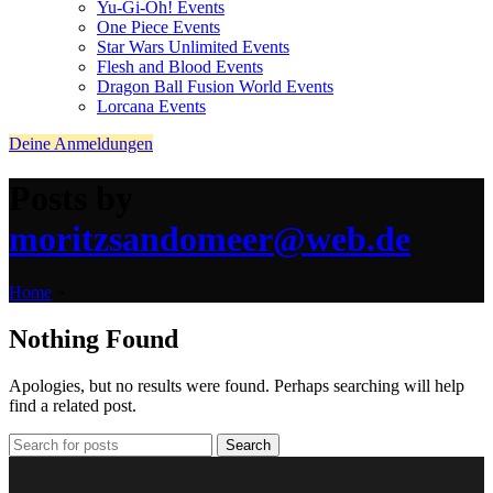
Yu-Gi-Oh! Events
One Piece Events
Star Wars Unlimited Events
Flesh and Blood Events
Dragon Ball Fusion World Events
Lorcana Events
Deine Anmeldungen
Posts by
moritzsandomeer@web.de
Home
»
Nothing Found
Apologies, but no results were found. Perhaps searching will help
find a related post.
Search