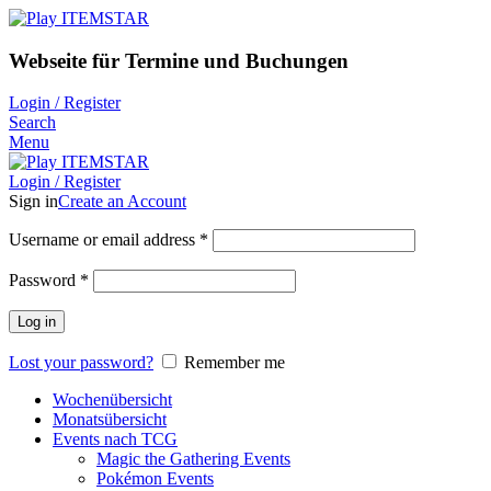
Webseite für Termine und Buchungen
Login / Register
Search
Menu
Login / Register
Sign in
Create an Account
Username or email address
*
Password
*
Log in
Lost your password?
Remember me
Wochenübersicht
Monatsübersicht
Events nach TCG
Magic the Gathering Events
Pokémon Events