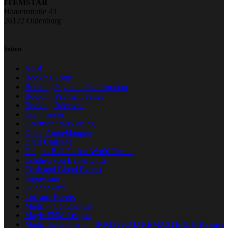
ITEMSTAR
Haarenstraße 43
26122 Oldenburg
Seiten
AGB
Booking Form
Booking Payment Confirmation
Booking Payment Failed
Booking Received
Commander
Datenschutzerklärung
Deine Anmeldungen
Draft Umfrage
Dragon Ball Fusion World Events
Echtheit von Bewertungen
Flesh and Blood Events
Impressum
Kundenkarte
Lorcana Events
Magic – Commander
Magic FNM League
Magic the Gatherig – INNISTRAD REMASTERED Release