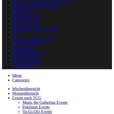
Magic the Gathering bei ITEMSTAR
Magic the Gathering Events
Mein Konto
Monatsübersicht
One Piece Events
Pokémon Events
PRO QUEST SINGAPORE
Scan
Star Wars Unlimited Events
Unsere Spielfläche
Versandarten
Widerrufsbelehrung
Wochenübersicht
Yu-Gi-Oh! Events
Zahlungsarten
Menu
Categories
Wochenübersicht
Monatsübersicht
Events nach TCG
Magic the Gathering Events
Pokémon Events
Yu-Gi-Oh! Events