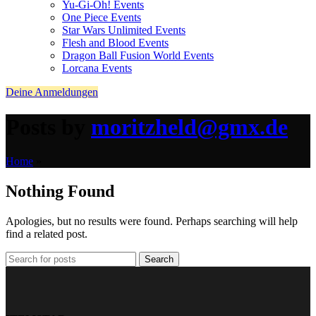
Yu-Gi-Oh! Events
One Piece Events
Star Wars Unlimited Events
Flesh and Blood Events
Dragon Ball Fusion World Events
Lorcana Events
Deine Anmeldungen
Posts by
moritzheld@gmx.de
Home
»
Nothing Found
Apologies, but no results were found. Perhaps searching will help
find a related post.
Search