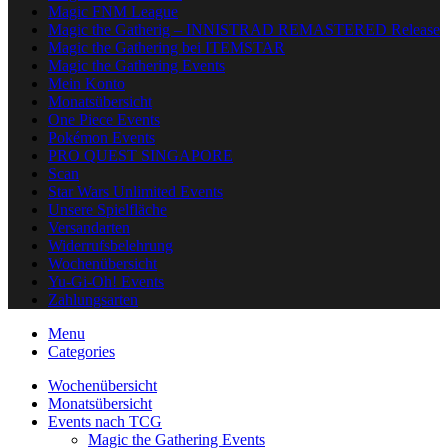
Magic FNM League
Magic the Gatherig – INNISTRAD REMASTERED Release
Magic the Gathering bei ITEMSTAR
Magic the Gathering Events
Mein Konto
Monatsübersicht
One Piece Events
Pokémon Events
PRO QUEST SINGAPORE
Scan
Star Wars Unlimited Events
Unsere Spielfläche
Versandarten
Widerrufsbelehrung
Wochenübersicht
Yu-Gi-Oh! Events
Zahlungsarten
Menu
Categories
Wochenübersicht
Monatsübersicht
Events nach TCG
Magic the Gathering Events