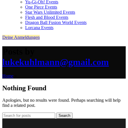
Yu-Gi-Oh! Events
One Piece Events
Star Wars Unlimited Events
Flesh and Blood Events
Dragon Ball Fusion World Events
Lorcana Events
Deine Anmeldungen
Posts by
lukekuhlmann@gmail.com
Home
»
Nothing Found
Apologies, but no results were found. Perhaps searching will help
find a related post.
Search