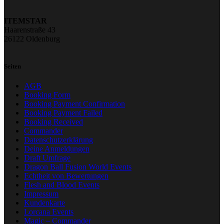
ITEMSTAR
Haarenstraße 43
26122 Oldenburg
Seiten
AGB
Booking Form
Booking Payment Confirmation
Booking Payment Failed
Booking Received
Commander
Datenschutzerklärung
Deine Anmeldungen
Draft Umfrage
Dragon Ball Fusion World Events
Echtheit von Bewertungen
Flesh and Blood Events
Impressum
Kundenkarte
Lorcana Events
Magic – Commander