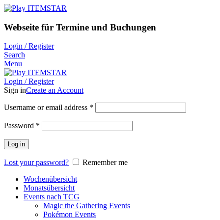
Webseite für Termine und Buchungen
Login / Register
Search
Menu
Login / Register
Sign in
Create an Account
Username or email address
*
Password
*
Log in
Lost your password?
Remember me
Wochenübersicht
Monatsübersicht
Events nach TCG
Magic the Gathering Events
Pokémon Events