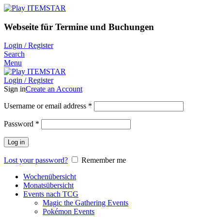
Webseite für Termine und Buchungen
Login / Register
Search
Menu
Login / Register
Sign in
Create an Account
Username or email address
*
Password
*
Log in
Lost your password?
Remember me
Wochenübersicht
Monatsübersicht
Events nach TCG
Magic the Gathering Events
Pokémon Events