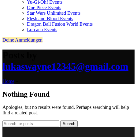
Yu-Gi-Oh! Events
One Piece Events
Star Wars Unlimited Events
Flesh and Blood Events
Dragon Ball Fusion World Events
Lorcana Events
Deine Anmeldungen
Posts by
lukaswayne12345@gmail.com
Home
»
Nothing Found
Apologies, but no results were found. Perhaps searching will help
find a related post.
Search