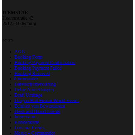
ITEMSTAR
Haarenstraße 43
26122 Oldenburg
Seiten
AGB
Booking Form
Booking Payment Confirmation
Booking Payment Failed
Booking Received
Commander
Datenschutzerklärung
Deine Anmeldungen
Draft Umfrage
Dragon Ball Fusion World Events
Echtheit von Bewertungen
Flesh and Blood Events
Impressum
Kundenkarte
Lorcana Events
Magic – Commander