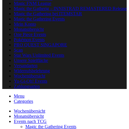
Magic FNM League
Magic the Gatherig – INNISTRAD REMASTERED Release
Magic the Gathering bei ITEMSTAR
Magic the Gathering Events
Mein Konto
Monatsübersicht
One Piece Events
Pokémon Events
PRO QUEST SINGAPORE
Scan
Star Wars Unlimited Events
Unsere Spielfläche
Versandarten
Widerrufsbelehrung
Wochenübersicht
Yu-Gi-Oh! Events
Zahlungsarten
Menu
Categories
Wochenübersicht
Monatsübersicht
Events nach TCG
Magic the Gathering Events