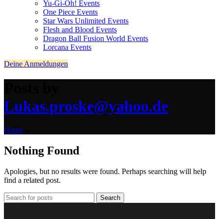
Yu-Gi-Oh! Events
One Piece Events
Star Wars Unlimited Events
Flesh and Blood Events
Dragon Ball Fusion World Events
Lorcana Events
Deine Anmeldungen
Posts by
Lukas.proske@yahoo.de
Home
»
Nothing Found
Apologies, but no results were found. Perhaps searching will help
find a related post.
Search