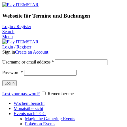
Webseite für Termine und Buchungen
Login / Register
Search
Menu
Login / Register
Sign in
Create an Account
Username or email address
*
Password
*
Log in
Lost your password?
Remember me
Wochenübersicht
Monatsübersicht
Events nach TCG
Magic the Gathering Events
Pokémon Events