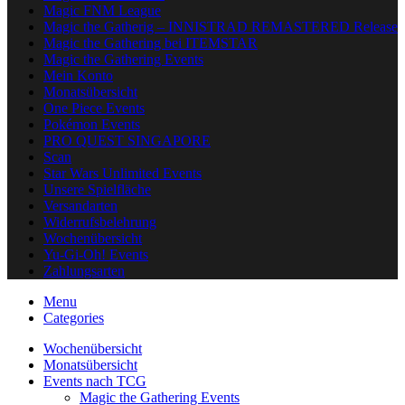
Magic FNM League
Magic the Gatherig – INNISTRAD REMASTERED Release
Magic the Gathering bei ITEMSTAR
Magic the Gathering Events
Mein Konto
Monatsübersicht
One Piece Events
Pokémon Events
PRO QUEST SINGAPORE
Scan
Star Wars Unlimited Events
Unsere Spielfläche
Versandarten
Widerrufsbelehrung
Wochenübersicht
Yu-Gi-Oh! Events
Zahlungsarten
Menu
Categories
Wochenübersicht
Monatsübersicht
Events nach TCG
Magic the Gathering Events