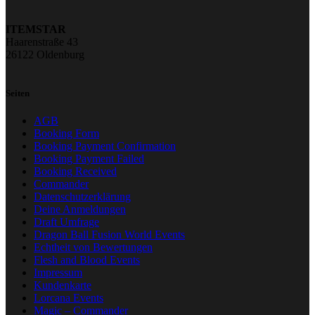
ITEMSTAR
Haarenstraße 43
26122 Oldenburg
Seiten
AGB
Booking Form
Booking Payment Confirmation
Booking Payment Failed
Booking Received
Commander
Datenschutzerklärung
Deine Anmeldungen
Draft Umfrage
Dragon Ball Fusion World Events
Echtheit von Bewertungen
Flesh and Blood Events
Impressum
Kundenkarte
Lorcana Events
Magic – Commander