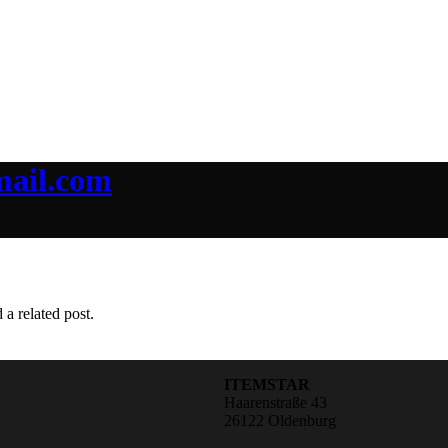
mail.com
 a related post.
ITEMSTAR
Haarenstraße 43
26122 Oldenburg