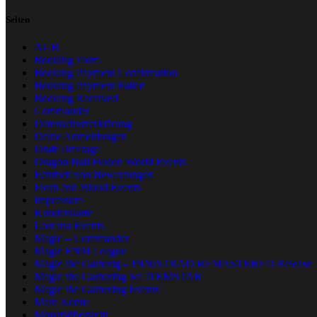
Seiten
AGB
Booking Form
Booking Payment Confirmation
Booking Payment Failed
Booking Received
Commander
Datenschutzerklärung
Deine Anmeldungen
Draft Umfrage
Dragon Ball Fusion World Events
Echtheit von Bewertungen
Flesh and Blood Events
Impressum
Kundenkarte
Lorcana Events
Magic – Commander
Magic FNM League
Magic the Gatherig – INNISTRAD REMASTERED Release
Magic the Gathering bei ITEMSTAR
Magic the Gathering Events
Mein Konto
Monatsübersicht