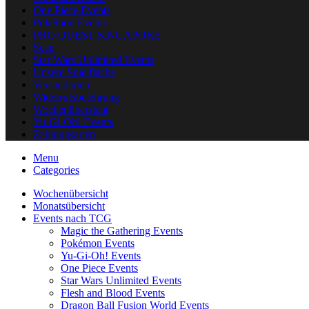
One Piece Events
Pokémon Events
PRO QUEST SINGAPORE
Scan
Star Wars Unlimited Events
Unsere Spielfläche
Versandarten
Widerrufsbelehrung
Wochenübersicht
Yu-Gi-Oh! Events
Zahlungsarten
Menu
Categories
Wochenübersicht
Monatsübersicht
Events nach TCG
Magic the Gathering Events
Pokémon Events
Yu-Gi-Oh! Events
One Piece Events
Star Wars Unlimited Events
Flesh and Blood Events
Dragon Ball Fusion World Events