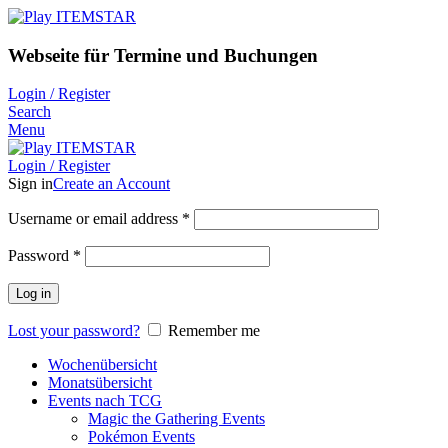
Webseite für Termine und Buchungen
Login / Register
Search
Menu
Login / Register
Sign in
Create an Account
Username or email address
*
Password
*
Log in
Lost your password?
Remember me
Wochenübersicht
Monatsübersicht
Events nach TCG
Magic the Gathering Events
Pokémon Events