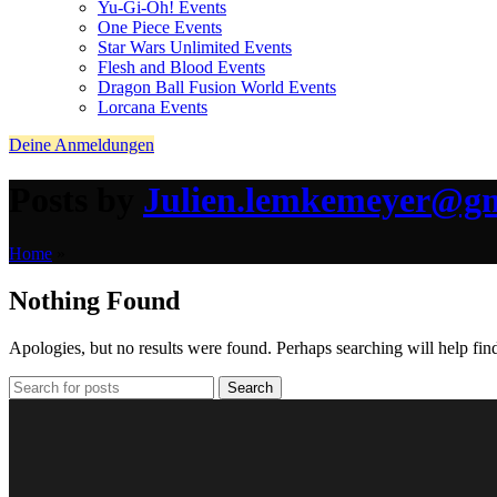
Yu-Gi-Oh! Events
One Piece Events
Star Wars Unlimited Events
Flesh and Blood Events
Dragon Ball Fusion World Events
Lorcana Events
Deine Anmeldungen
Posts by
Julien.lemkemeyer@g
Home
»
Nothing Found
Apologies, but no results were found. Perhaps searching will help find
Search