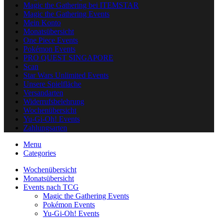
Magic the Gathering bei ITEMSTAR
Magic the Gathering Events
Mein Konto
Monatsübersicht
One Piece Events
Pokémon Events
PRO QUEST SINGAPORE
Scan
Star Wars Unlimited Events
Unsere Spielfläche
Versandarten
Widerrufsbelehrung
Wochenübersicht
Yu-Gi-Oh! Events
Zahlungsarten
Menu
Categories
Wochenübersicht
Monatsübersicht
Events nach TCG
Magic the Gathering Events
Pokémon Events
Yu-Gi-Oh! Events