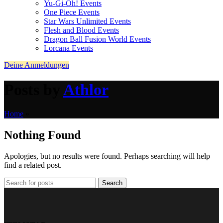
Yu-Gi-Oh! Events
One Piece Events
Star Wars Unlimited Events
Flesh and Blood Events
Dragon Ball Fusion World Events
Lorcana Events
Deine Anmeldungen
Posts by
Athlor
Home
»
Nothing Found
Apologies, but no results were found. Perhaps searching will help
find a related post.
Search