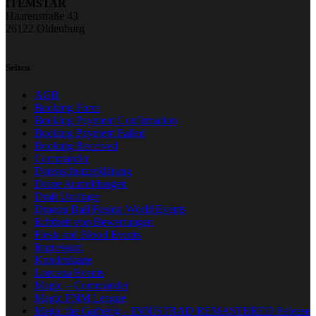
ITEMSTAR
Haarenstraße 43
26122 Oldenburg
Seiten
AGB
Booking Form
Booking Payment Confirmation
Booking Payment Failed
Booking Received
Commander
Datenschutzerklärung
Deine Anmeldungen
Draft Umfrage
Dragon Ball Fusion World Events
Echtheit von Bewertungen
Flesh and Blood Events
Impressum
Kundenkarte
Lorcana Events
Magic – Commander
Magic FNM League
Magic the Gatherig – INNISTRAD REMASTERED Release