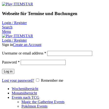
Webseite für Termine und Buchungen
Login / Register
Search
Menu
Login / Register
Sign in
Create an Account
Username or email address
*
Password
*
Log in
Lost your password?
Remember me
Wochenübersicht
Monatsübersicht
Events nach TCG
Magic the Gathering Events
Pokémon Events