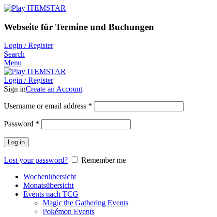
Webseite für Termine und Buchungen
Login / Register
Search
Menu
Login / Register
Sign in
Create an Account
Username or email address
*
Password
*
Log in
Lost your password?
Remember me
Wochenübersicht
Monatsübersicht
Events nach TCG
Magic the Gathering Events
Pokémon Events