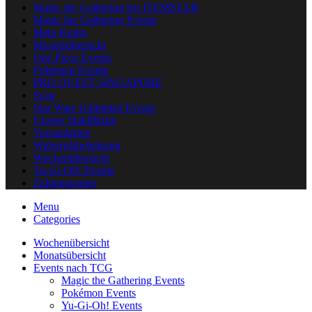
Magic the Gathering bei ITEMSTAR
Magic the Gathering Events
Mein Konto
Monatsübersicht
One Piece Events
Pokémon Events
PRO QUEST SINGAPORE
Scan
Star Wars Unlimited Events
Unsere Spielfläche
Versandarten
Widerrufsbelehrung
Wochenübersicht
Yu-Gi-Oh! Events
Zahlungsarten
Menu
Categories
Wochenübersicht
Monatsübersicht
Events nach TCG
Magic the Gathering Events
Pokémon Events
Yu-Gi-Oh! Events