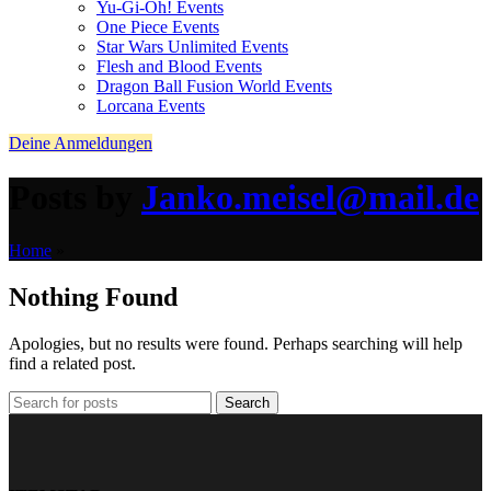
Yu-Gi-Oh! Events
One Piece Events
Star Wars Unlimited Events
Flesh and Blood Events
Dragon Ball Fusion World Events
Lorcana Events
Deine Anmeldungen
Posts by
Janko.meisel@mail.de
Home
»
Nothing Found
Apologies, but no results were found. Perhaps searching will help
find a related post.
Search