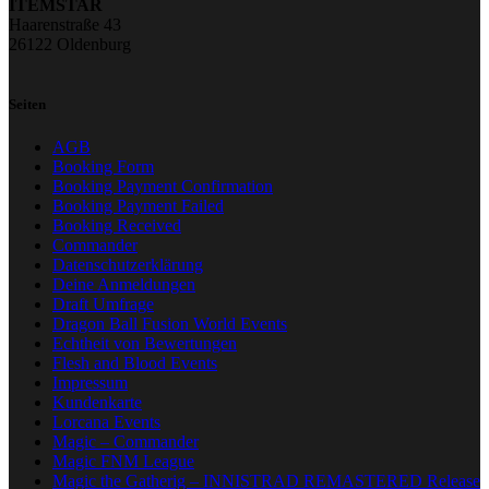
ITEMSTAR
Haarenstraße 43
26122 Oldenburg
Seiten
AGB
Booking Form
Booking Payment Confirmation
Booking Payment Failed
Booking Received
Commander
Datenschutzerklärung
Deine Anmeldungen
Draft Umfrage
Dragon Ball Fusion World Events
Echtheit von Bewertungen
Flesh and Blood Events
Impressum
Kundenkarte
Lorcana Events
Magic – Commander
Magic FNM League
Magic the Gatherig – INNISTRAD REMASTERED Release