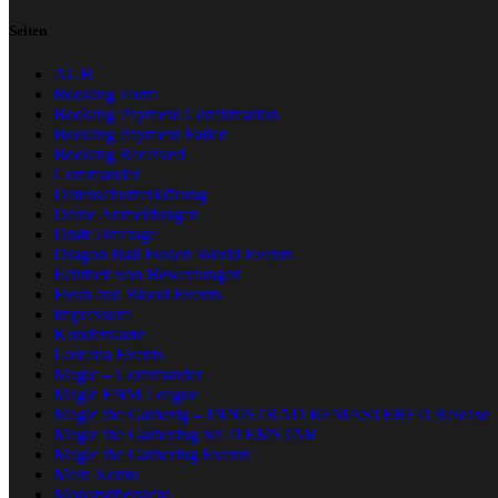
Seiten
AGB
Booking Form
Booking Payment Confirmation
Booking Payment Failed
Booking Received
Commander
Datenschutzerklärung
Deine Anmeldungen
Draft Umfrage
Dragon Ball Fusion World Events
Echtheit von Bewertungen
Flesh and Blood Events
Impressum
Kundenkarte
Lorcana Events
Magic – Commander
Magic FNM League
Magic the Gatherig – INNISTRAD REMASTERED Release
Magic the Gathering bei ITEMSTAR
Magic the Gathering Events
Mein Konto
Monatsübersicht