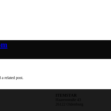
om
 a related post.
ITEMSTAR
Haarenstraße 43
26122 Oldenburg