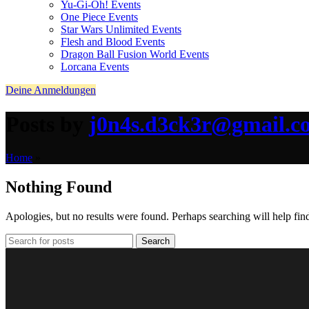
Yu-Gi-Oh! Events
One Piece Events
Star Wars Unlimited Events
Flesh and Blood Events
Dragon Ball Fusion World Events
Lorcana Events
Deine Anmeldungen
Posts by
j0n4s.d3ck3r@gmail.c
Home
»
Nothing Found
Apologies, but no results were found. Perhaps searching will help find
Search