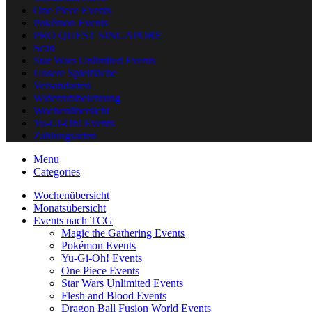
One Piece Events
Pokémon Events
PRO QUEST SINGAPORE
Scan
Star Wars Unlimited Events
Unsere Spielfläche
Versandarten
Widerrufsbelehrung
Wochenübersicht
Yu-Gi-Oh! Events
Zahlungsarten
Menu
Categories
Wochenübersicht
Monatsübersicht
Events nach TCG
Magic the Gathering Events
Pokémon Events
Yu-Gi-Oh! Events
One Piece Events
Star Wars Unlimited Events
Flesh and Blood Events
Dragon Ball Fusion World Events