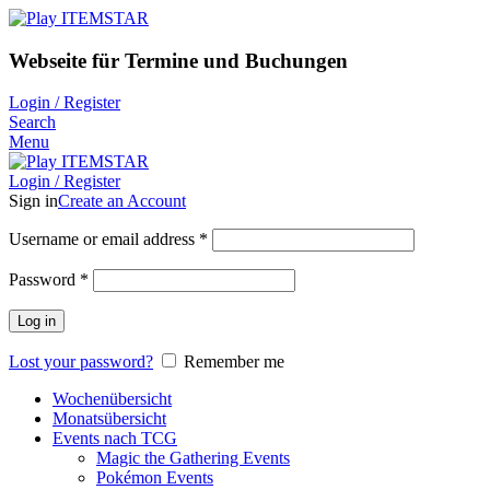
Webseite für Termine und Buchungen
Login / Register
Search
Menu
Login / Register
Sign in
Create an Account
Username or email address
*
Password
*
Log in
Lost your password?
Remember me
Wochenübersicht
Monatsübersicht
Events nach TCG
Magic the Gathering Events
Pokémon Events