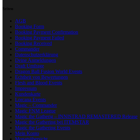
Seiten
AGB
Booking Form
Booking Payment Confirmation
Booking Payment Failed
Booking Received
Commander
Datenschutzerklärung
Deine Anmeldungen
Draft Umfrage
Dragon Ball Fusion World Events
Echtheit von Bewertungen
Flesh and Blood Events
Impressum
Kundenkarte
Lorcana Events
Magic – Commander
Magic FNM League
Magic the Gatherig – INNISTRAD REMASTERED Release
Magic the Gathering bei ITEMSTAR
Magic the Gathering Events
Mein Konto
Monatsübersicht