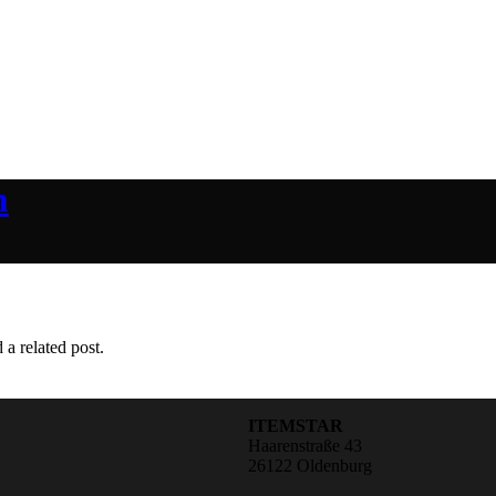
m
 a related post.
ITEMSTAR
Haarenstraße 43
26122 Oldenburg