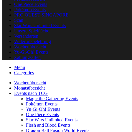
One Piece Events
Pokémon Events
PRO QUEST SINGAPORE
Scan
Star Wars Unlimited Events
Unsere Spielfläche
Versandarten
Widerrufsbelehrung
Wochenübersicht
Yu-Gi-Oh! Events
Zahlungsarten
Menu
Categories
Wochenübersicht
Monatsübersicht
Events nach TCG
Magic the Gathering Events
Pokémon Events
Yu-Gi-Oh! Events
One Piece Events
Star Wars Unlimited Events
Flesh and Blood Events
Dragon Ball Fusion World Events