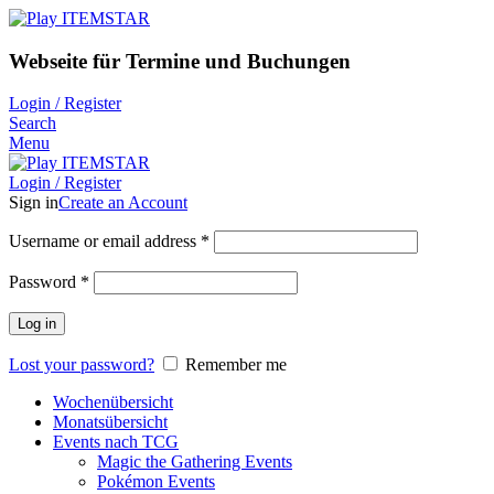
Webseite für Termine und Buchungen
Login / Register
Search
Menu
Login / Register
Sign in
Create an Account
Username or email address
*
Password
*
Log in
Lost your password?
Remember me
Wochenübersicht
Monatsübersicht
Events nach TCG
Magic the Gathering Events
Pokémon Events