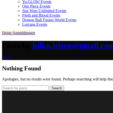
Yu-Gi-Oh! Events
One Piece Events
Star Wars Unlimited Events
Flesh and Blood Events
Dragon Ball Fusion World Events
Lorcana Events
Deine Anmeldungen
Posts by
hilko.jelten@gmail.co
Home
»
Nothing Found
Apologies, but no results were found. Perhaps searching will help find
Search