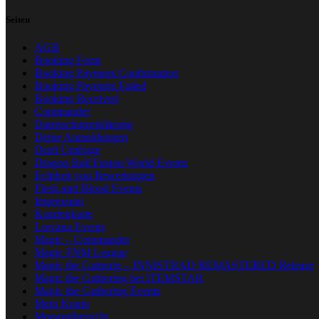
Seiten
AGB
Booking Form
Booking Payment Confirmation
Booking Payment Failed
Booking Received
Commander
Datenschutzerklärung
Deine Anmeldungen
Draft Umfrage
Dragon Ball Fusion World Events
Echtheit von Bewertungen
Flesh and Blood Events
Impressum
Kundenkarte
Lorcana Events
Magic – Commander
Magic FNM League
Magic the Gatherig – INNISTRAD REMASTERED Release
Magic the Gathering bei ITEMSTAR
Magic the Gathering Events
Mein Konto
Monatsübersicht