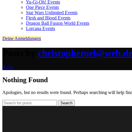
Yu-Gi-Oh! Events
One Piece Events
Star Wars Unlimited Events
Flesh and Blood Events
Dragon Ball Fusion World Events
Lorcana Events
Deine Anmeldungen
Posts by
christopheroel@web.d
Home
»
Nothing Found
Apologies, but no results were found. Perhaps searching will help find
Search