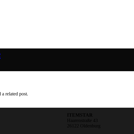
e
 a related post.
ITEMSTAR
Haarenstraße 43
26122 Oldenburg