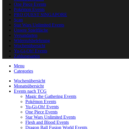
One Piece Events
Pokémon Events
PRO QUEST SINGAPORE
Scan
Star Wars Unlimited Events
Unsere Spielfläche
Versandarten
Widerrufsbelehrung
Wochenübersicht
Yu-Gi-Oh! Events
Zahlungsarten
Menu
Categories
Wochenübersicht
Monatsübersicht
Events nach TCG
Magic the Gathering Events
Pokémon Events
Yu-Gi-Oh! Events
One Piece Events
Star Wars Unlimited Events
Flesh and Blood Events
Dragon Ball Fusion World Events