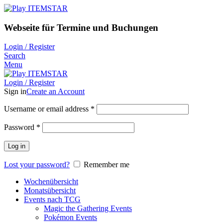
Webseite für Termine und Buchungen
Login / Register
Search
Menu
Login / Register
Sign in
Create an Account
Username or email address
*
Password
*
Log in
Lost your password?
Remember me
Wochenübersicht
Monatsübersicht
Events nach TCG
Magic the Gathering Events
Pokémon Events