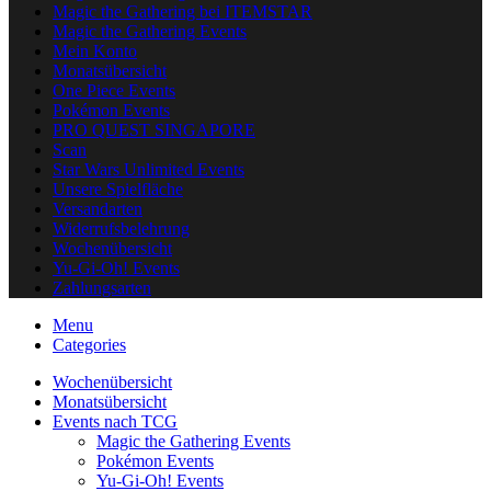
Magic the Gathering bei ITEMSTAR
Magic the Gathering Events
Mein Konto
Monatsübersicht
One Piece Events
Pokémon Events
PRO QUEST SINGAPORE
Scan
Star Wars Unlimited Events
Unsere Spielfläche
Versandarten
Widerrufsbelehrung
Wochenübersicht
Yu-Gi-Oh! Events
Zahlungsarten
Menu
Categories
Wochenübersicht
Monatsübersicht
Events nach TCG
Magic the Gathering Events
Pokémon Events
Yu-Gi-Oh! Events