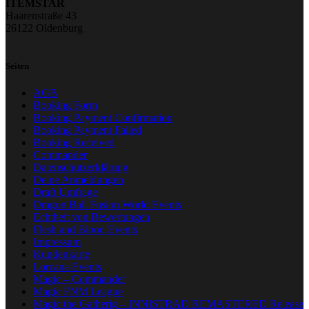
ITEMSTAR
Haarenstraße 43
26122 Oldenburg
Seiten
AGB
Booking Form
Booking Payment Confirmation
Booking Payment Failed
Booking Received
Commander
Datenschutzerklärung
Deine Anmeldungen
Draft Umfrage
Dragon Ball Fusion World Events
Echtheit von Bewertungen
Flesh and Blood Events
Impressum
Kundenkarte
Lorcana Events
Magic – Commander
Magic FNM League
Magic the Gatherig – INNISTRAD REMASTERED Release