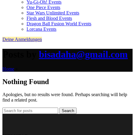
Yu-Gi-Oh! Events
One Piece Events
Star Wars Unlimited Events
Flesh and Blood Events
Dragon Ball Fusion World Events
Lorcana Events
Deine Anmeldungen
Posts by
bisadaha@gmail.com
Home
»
Nothing Found
Apologies, but no results were found. Perhaps searching will help
find a related post.
Search