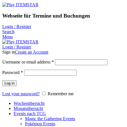
Webseite für Termine und Buchungen
Login / Register
Search
Menu
Login / Register
Sign in
Create an Account
Username or email address
*
Password
*
Log in
Lost your password?
Remember me
Wochenübersicht
Monatsübersicht
Events nach TCG
Magic the Gathering Events
Pokémon Events