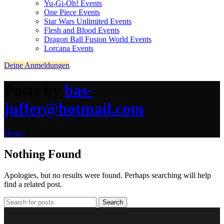
Yu-Gi-Oh! Events
One Piece Events
Star Wars Unlimited Events
Flesh and Blood Events
Dragon Ball Fusion World Events
Lorcana Events
Deine Anmeldungen
Posts by
bas-
juffer@hotmail.com
Home
»
Nothing Found
Apologies, but no results were found. Perhaps searching will help
find a related post.
Search