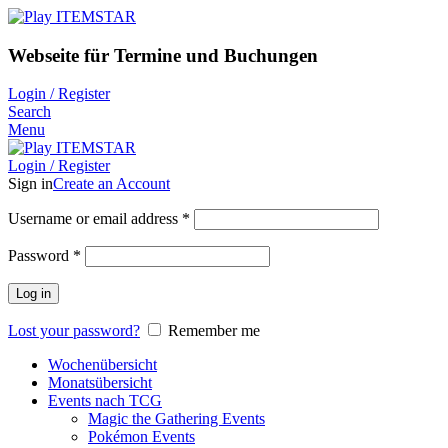
Webseite für Termine und Buchungen
Login / Register
Search
Menu
Login / Register
Sign in
Create an Account
Username or email address
*
Password
*
Log in
Lost your password?
Remember me
Wochenübersicht
Monatsübersicht
Events nach TCG
Magic the Gathering Events
Pokémon Events