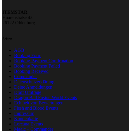
ITEMSTAR
Haarenstraße 43
26122 Oldenburg
Seiten
AGB
Booking Form
Booking Payment Confirmation
Booking Payment Failed
Booking Received
Commander
Datenschutzerklärung
Deine Anmeldungen
Draft Umfrage
Dragon Ball Fusion World Events
Echtheit von Bewertungen
Flesh and Blood Events
Impressum
Kundenkarte
Lorcana Events
Magic – Commander