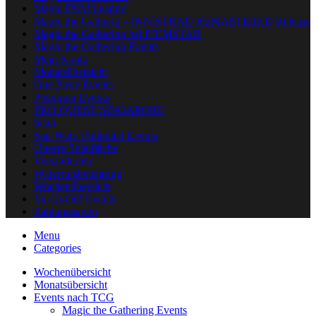
Magic FNM League
Magic the Gatherig – INNISTRAD REMASTERED Release
Magic the Gathering bei ITEMSTAR
Magic the Gathering Events
Mein Konto
Monatsübersicht
One Piece Events
Pokémon Events
PRO QUEST SINGAPORE
Scan
Star Wars Unlimited Events
Unsere Spielfläche
Versandarten
Widerrufsbelehrung
Wochenübersicht
Yu-Gi-Oh! Events
Zahlungsarten
Menu
Categories
Wochenübersicht
Monatsübersicht
Events nach TCG
Magic the Gathering Events