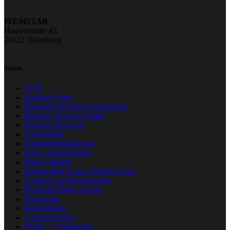
ITEMSTAR
Haarenstraße 43
26122 Oldenburg
Seiten
AGB
Booking Form
Booking Payment Confirmation
Booking Payment Failed
Booking Received
Commander
Datenschutzerklärung
Deine Anmeldungen
Draft Umfrage
Dragon Ball Fusion World Events
Echtheit von Bewertungen
Flesh and Blood Events
Impressum
Kundenkarte
Lorcana Events
Magic – Commander