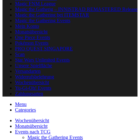
Magic FNM League
Magic the Gatherig – INNISTRAD REMASTERED Release
Magic the Gathering bei ITEMSTAR
Magic the Gathering Events
Mein Konto
Monatsübersicht
One Piece Events
Pokémon Events
PRO QUEST SINGAPORE
Scan
Star Wars Unlimited Events
Unsere Spielfläche
Versandarten
Widerrufsbelehrung
Wochenübersicht
Yu-Gi-Oh! Events
Zahlungsarten
Menu
Categories
Wochenübersicht
Monatsübersicht
Events nach TCG
Magic the Gathering Events