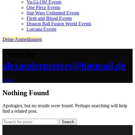
Yu-Gi-Oh! Events
One Piece Events
Star Wars Unlimited Events
Flesh and Blood Events
Dragon Ball Fusion World Events
Lorcana Events
Deine Anmeldungen
Posts by
alexanderpeeters@hotmail.de
Home
»
Nothing Found
Apologies, but no results were found. Perhaps searching will help
find a related post.
Search