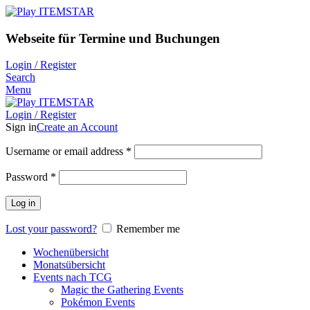
Webseite für Termine und Buchungen
Login / Register
Search
Menu
Login / Register
Sign in
Create an Account
Username or email address
*
Password
*
Log in
Lost your password?
Remember me
Wochenübersicht
Monatsübersicht
Events nach TCG
Magic the Gathering Events
Pokémon Events