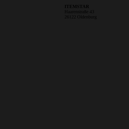
ITEMSTAR
Haarenstraße 43
26122 Oldenburg