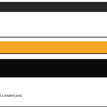
 a related post.