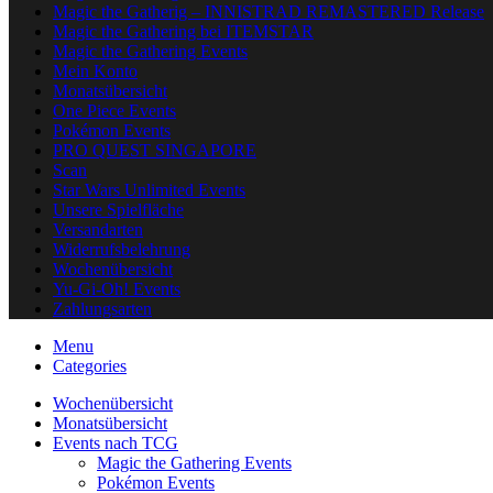
Magic the Gatherig – INNISTRAD REMASTERED Release
Magic the Gathering bei ITEMSTAR
Magic the Gathering Events
Mein Konto
Monatsübersicht
One Piece Events
Pokémon Events
PRO QUEST SINGAPORE
Scan
Star Wars Unlimited Events
Unsere Spielfläche
Versandarten
Widerrufsbelehrung
Wochenübersicht
Yu-Gi-Oh! Events
Zahlungsarten
Menu
Categories
Wochenübersicht
Monatsübersicht
Events nach TCG
Magic the Gathering Events
Pokémon Events