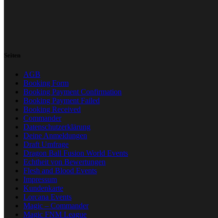
Seiten
AGB
Booking Form
Booking Payment Confirmation
Booking Payment Failed
Booking Received
Commander
Datenschutzerklärung
Deine Anmeldungen
Draft Umfrage
Dragon Ball Fusion World Events
Echtheit von Bewertungen
Flesh and Blood Events
Impressum
Kundenkarte
Lorcana Events
Magic – Commander
Magic FNM League