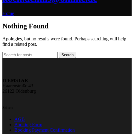
Home
»
Nothing Found
Apologies, but no results were found. Perhaps searching will help
find a related post.
Search
ITEMSTAR
Haarenstraße 43
26122 Oldenburg
Seiten
AGB
Booking Form
Booking Payment Confirmation