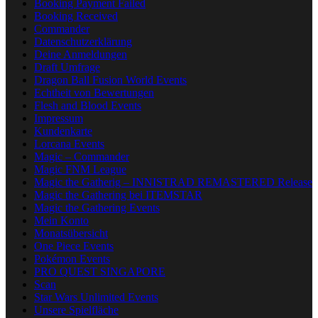
Booking Payment Failed
Booking Received
Commander
Datenschutzerklärung
Deine Anmeldungen
Draft Umfrage
Dragon Ball Fusion World Events
Echtheit von Bewertungen
Flesh and Blood Events
Impressum
Kundenkarte
Lorcana Events
Magic – Commander
Magic FNM League
Magic the Gatherig – INNISTRAD REMASTERED Release
Magic the Gathering bei ITEMSTAR
Magic the Gathering Events
Mein Konto
Monatsübersicht
One Piece Events
Pokémon Events
PRO QUEST SINGAPORE
Scan
Star Wars Unlimited Events
Unsere Spielfläche