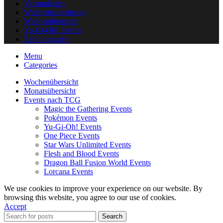
Versandarten
Widerrufsbelehrung
Wochenübersicht
Yu-Gi-Oh! Events
Zahlungsarten
Menu
Categories
Wochenübersicht
Monatsübersicht
Events nach TCG
Magic the Gathering Events
Pokémon Events
Yu-Gi-Oh! Events
One Piece Events
Star Wars Unlimited Events
Flesh and Blood Events
Dragon Ball Fusion World Events
Lorcana Events
We use cookies to improve your experience on our website. By
browsing this website, you agree to our use of cookies.
Accept
Search