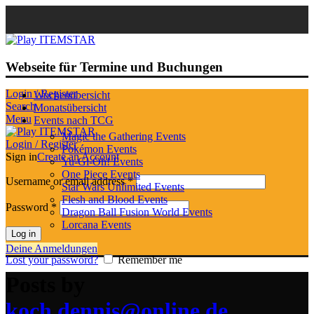
Webseite für Termine und Buchungen
Login / Register
Wochenübersicht
Search
Monatsübersicht
Menu
Events nach TCG
Magic the Gathering Events
Login / Register
Pokémon Events
Sign in
Create an Account
Yu-Gi-Oh! Events
One Piece Events
Username or email address
*
Star Wars Unlimited Events
Flesh and Blood Events
Password
*
Dragon Ball Fusion World Events
Lorcana Events
Log in
Deine Anmeldungen
Lost your password?
Remember me
Posts by
koch.dennis@online.de