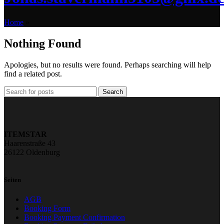
Home
»
Nothing Found
Apologies, but no results were found. Perhaps searching will help
find a related post.
Search
ITEMSTAR
Haarenstraße 43
26122 Oldenburg
Seiten
AGB
Booking Form
Booking Payment Confirmation