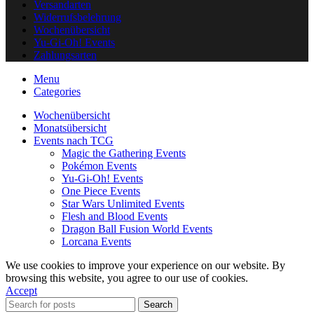
Versandarten
Widerrufsbelehrung
Wochenübersicht
Yu-Gi-Oh! Events
Zahlungsarten
Menu
Categories
Wochenübersicht
Monatsübersicht
Events nach TCG
Magic the Gathering Events
Pokémon Events
Yu-Gi-Oh! Events
One Piece Events
Star Wars Unlimited Events
Flesh and Blood Events
Dragon Ball Fusion World Events
Lorcana Events
We use cookies to improve your experience on our website. By
browsing this website, you agree to our use of cookies.
Accept
Search