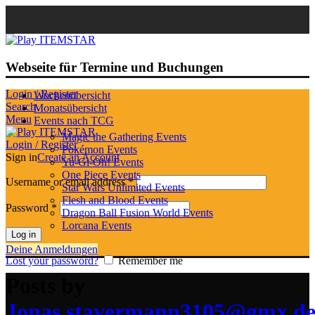
Webseite für Termine und Buchungen
Login / Register
Wochenübersicht
Search
Monatsübersicht
Menu
Events nach TCG
Magic the Gathering Events
Login / Register
Pokémon Events
Sign in
Create an Account
Yu-Gi-Oh! Events
One Piece Events
Username or email address
*
Star Wars Unlimited Events
Flesh and Blood Events
Password
*
Dragon Ball Fusion World Events
Lorcana Events
Log in
Deine Anmeldungen
Lost your password?
Remember me
Posts by
Jonas.stavermann3105@gmx.d