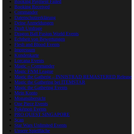
Booking Payment Failed
Booking Received
Commander
Datenschutzerklärung
Deine Anmeldungen
Draft Umfrage
Dragon Ball Fusion World Events
Echtheit von Bewertungen
Flesh and Blood Events
Impressum
Kundenkarte
Lorcana Events
Magic – Commander
Magic FNM League
Magic the Gatherig – INNISTRAD REMASTERED Release
Magic the Gathering bei ITEMSTAR
Magic the Gathering Events
Mein Konto
Monatsübersicht
One Piece Events
Pokémon Events
PRO QUEST SINGAPORE
Scan
Star Wars Unlimited Events
Unsere Spielfläche