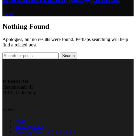
Home
»
Nothing Found
Apologies, but no results were found. Perhaps searching will help
find a related post.
Search
ITEMSTAR
Haarenstraße 43
26122 Oldenburg
Seiten
AGB
Booking Form
Booking Payment Confirmation