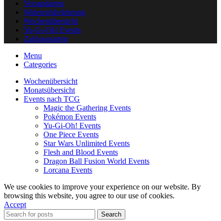
Versandarten
Widerrufsbelehrung
Wochenübersicht
Yu-Gi-Oh! Events
Zahlungsarten
Menu
Categories
Wochenübersicht
Monatsübersicht
Events nach TCG
Magic the Gathering Events
Pokémon Events
Yu-Gi-Oh! Events
One Piece Events
Star Wars Unlimited Events
Flesh and Blood Events
Dragon Ball Fusion World Events
Lorcana Events
We use cookies to improve your experience on our website. By
browsing this website, you agree to our use of cookies.
Accept
Search