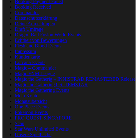
Booking Payment Failed
Booking Received
Commander
Datenschutzerklärung
Deine Anmeldungen
Draft Umfrage
Dragon Ball Fusion World Events
Echtheit von Bewertungen
Flesh and Blood Events
Impressum
Kundenkarte
Lorcana Events
Magic – Commander
Magic FNM League
Magic the Gatherig – INNISTRAD REMASTERED Release
Magic the Gathering bei ITEMSTAR
Magic the Gathering Events
Mein Konto
Monatsübersicht
One Piece Events
Pokémon Events
PRO QUEST SINGAPORE
Scan
Star Wars Unlimited Events
Unsere Spielfläche