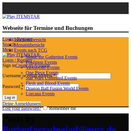
Webseite für Termine und Buchungen
Login / Register
Wochenübersicht
Search
Monatsübersicht
Menu
Events nach TCG
Magic the Gathering Events
Login / Register
Pokémon Events
Sign in
Create an Account
Yu-Gi-Oh! Events
One Piece Events
Username or email address
*
Star Wars Unlimited Events
Flesh and Blood Events
Password
*
Dragon Ball Fusion World Events
Lorcana Events
Log in
Deine Anmeldungen
Lost your password?
Remember me
Posts by
florianfarzadnejad@gmx.de