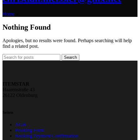
Home
»
Nothing Found
Apologies, but no results were found. Perhaps searching will help
find a related post.
Search
ITEMSTAR
Haarenstraße 43
26122 Oldenburg
Seiten
AGB
Booking Form
Booking Payment Confirmation