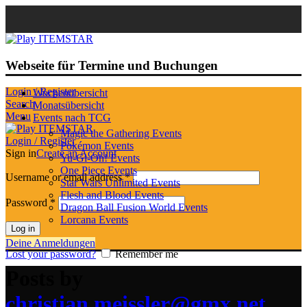
Webseite für Termine und Buchungen
Login / Register
Wochenübersicht
Search
Monatsübersicht
Menu
Events nach TCG
Magic the Gathering Events
Login / Register
Pokémon Events
Sign in
Create an Account
Yu-Gi-Oh! Events
One Piece Events
Username or email address
*
Star Wars Unlimited Events
Flesh and Blood Events
Password
*
Dragon Ball Fusion World Events
Lorcana Events
Log in
Deine Anmeldungen
Lost your password?
Remember me
Posts by
christian.meissler@gmx.net