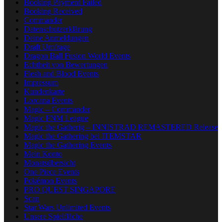
Booking Payment Failed
Booking Received
Commander
Datenschutzerklärung
Deine Anmeldungen
Draft Umfrage
Dragon Ball Fusion World Events
Echtheit von Bewertungen
Flesh and Blood Events
Impressum
Kundenkarte
Lorcana Events
Magic – Commander
Magic FNM League
Magic the Gatherig – INNISTRAD REMASTERED Release
Magic the Gathering bei ITEMSTAR
Magic the Gathering Events
Mein Konto
Monatsübersicht
One Piece Events
Pokémon Events
PRO QUEST SINGAPORE
Scan
Star Wars Unlimited Events
Unsere Spielfläche