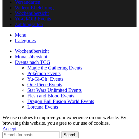
Versandarten
Widerrufsbelehrung
Wochenübersicht
Yu-Gi-Oh! Events
Zahlungsarten
Menu
Categories
Wochenübersicht
Monatsübersicht
Events nach TCG
Magic the Gathering Events
Pokémon Events
Yu-Gi-Oh! Events
One Piece Events
Star Wars Unlimited Events
Flesh and Blood Events
Dragon Ball Fusion World Events
Lorcana Events
We use cookies to improve your experience on our website. By
browsing this website, you agree to our use of cookies.
Accept
Search