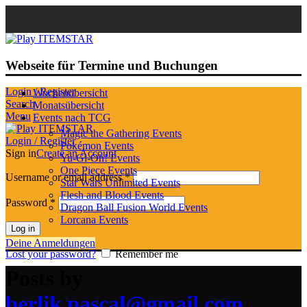
Webseite für Termine und Buchungen
Login / Register
Wochenübersicht
Search
Monatsübersicht
Menu
Events nach TCG
Magic the Gathering Events
Login / Register
Pokémon Events
Sign in
Create an Account
Yu-Gi-Oh! Events
One Piece Events
Username or email address
*
Star Wars Unlimited Events
Flesh and Blood Events
Password
*
Dragon Ball Fusion World Events
Lorcana Events
Log in
Deine Anmeldungen
Lost your password?
Remember me
Posts by
berlik.pascal@gmail.com