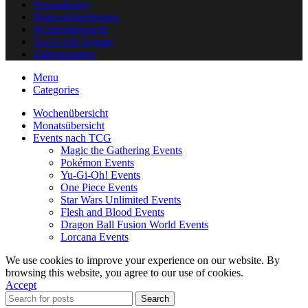
Versandarten
Widerrufsbelehrung
Wochenübersicht
Yu-Gi-Oh! Events
Zahlungsarten
Menu
Categories
Wochenübersicht
Monatsübersicht
Events nach TCG
Magic the Gathering Events
Pokémon Events
Yu-Gi-Oh! Events
One Piece Events
Star Wars Unlimited Events
Flesh and Blood Events
Dragon Ball Fusion World Events
Lorcana Events
We use cookies to improve your experience on our website. By
browsing this website, you agree to our use of cookies.
Accept
Search