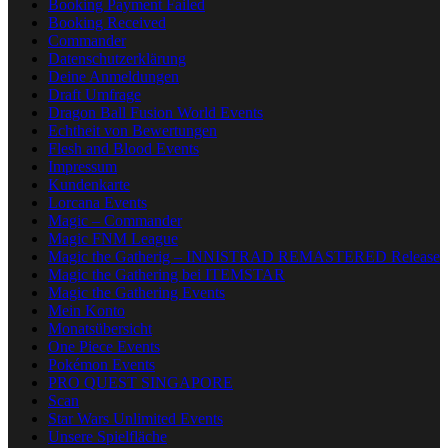
Booking Payment Failed
Booking Received
Commander
Datenschutzerklärung
Deine Anmeldungen
Draft Umfrage
Dragon Ball Fusion World Events
Echtheit von Bewertungen
Flesh and Blood Events
Impressum
Kundenkarte
Lorcana Events
Magic – Commander
Magic FNM League
Magic the Gatherig – INNISTRAD REMASTERED Release
Magic the Gathering bei ITEMSTAR
Magic the Gathering Events
Mein Konto
Monatsübersicht
One Piece Events
Pokémon Events
PRO QUEST SINGAPORE
Scan
Star Wars Unlimited Events
Unsere Spielfläche