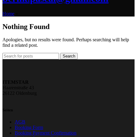
Home
»
Nothing Found
Apologies, but no results were found. Perhaps searching will help
find a related post.
Search
ITEMSTAR
Haarenstraße 43
26122 Oldenburg
Seiten
AGB
Booking Form
Booking Payment Confirmation