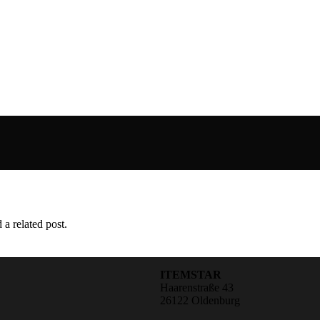
 a related post.
ITEMSTAR
Haarenstraße 43
26122 Oldenburg