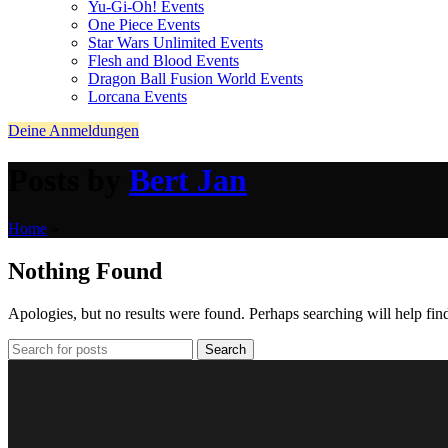
Yu-Gi-Oh! Events
One Piece Events
Star Wars Unlimited Events
Flesh and Blood Events
Dragon Ball Fusion World Events
Lorcana Events
Deine Anmeldungen
Posts by
Bert Jan
Home
»
Nothing Found
Apologies, but no results were found. Perhaps searching will help find
Search