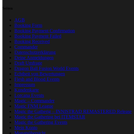
Seiten
AGB
Booking Form
Booking Payment Confirmation
Booking Payment Failed
Booking Received
Commander
Datenschutzerklärung
Deine Anmeldungen
Draft Umfrage
Dragon Ball Fusion World Events
Echtheit von Bewertungen
Flesh and Blood Events
Impressum
Kundenkarte
Lorcana Events
Magic – Commander
Magic FNM League
Magic the Gatherig – INNISTRAD REMASTERED Release
Magic the Gathering bei ITEMSTAR
Magic the Gathering Events
Mein Konto
Monatsübersicht