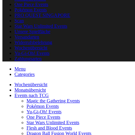
One Piece Events
Pokémon Events
PRO QUEST SINGAPORE
Scan
Star Wars Unlimited Events
Unsere Spielfläche
Versandarten
Widerrufsbelehrung
Wochenübersicht
Yu-Gi-Oh! Events
Zahlungsarten
Menu
Categories
Wochenübersicht
Monatsübersicht
Events nach TCG
Magic the Gathering Events
Pokémon Events
Yu-Gi-Oh! Events
One Piece Events
Star Wars Unlimited Events
Flesh and Blood Events
Dragon Ball Fusion World Events