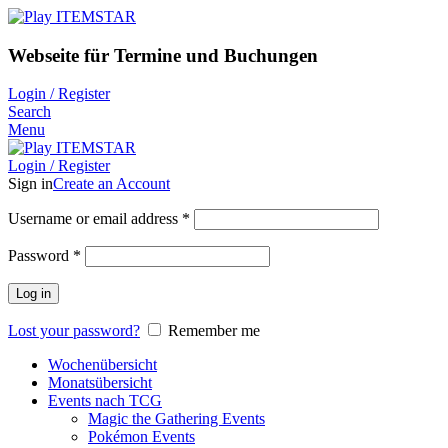
Webseite für Termine und Buchungen
Login / Register
Search
Menu
Login / Register
Sign in
Create an Account
Username or email address
*
Password
*
Log in
Lost your password?
Remember me
Wochenübersicht
Monatsübersicht
Events nach TCG
Magic the Gathering Events
Pokémon Events