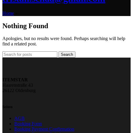
Home
»
Nothing Found
Apologies, but no results were found. Perhaps searching will help
find a related post.
Search
ITEMSTAR
Haarenstraße 43
26122 Oldenburg
Seiten
AGB
Booking Form
Booking Payment Confirmation