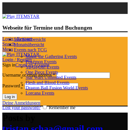
Webseite für Termine und Buchungen
Login / Register
Wochenübersicht
Search
Monatsübersicht
Menu
Events nach TCG
Magic the Gathering Events
Login / Register
Pokémon Events
Sign in
Create an Account
Yu-Gi-Oh! Events
One Piece Events
Username or email address
*
Star Wars Unlimited Events
Flesh and Blood Events
Password
*
Dragon Ball Fusion World Events
Lorcana Events
Log in
Deine Anmeldungen
Lost your password?
Remember me
Posts by
tristan.schaa@gmail.com