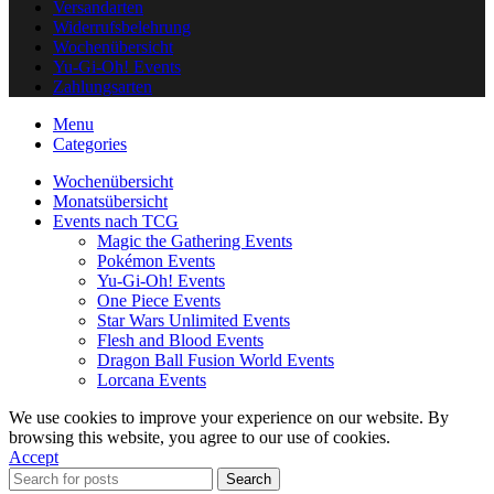
Versandarten
Widerrufsbelehrung
Wochenübersicht
Yu-Gi-Oh! Events
Zahlungsarten
Menu
Categories
Wochenübersicht
Monatsübersicht
Events nach TCG
Magic the Gathering Events
Pokémon Events
Yu-Gi-Oh! Events
One Piece Events
Star Wars Unlimited Events
Flesh and Blood Events
Dragon Ball Fusion World Events
Lorcana Events
We use cookies to improve your experience on our website. By
browsing this website, you agree to our use of cookies.
Accept
Search