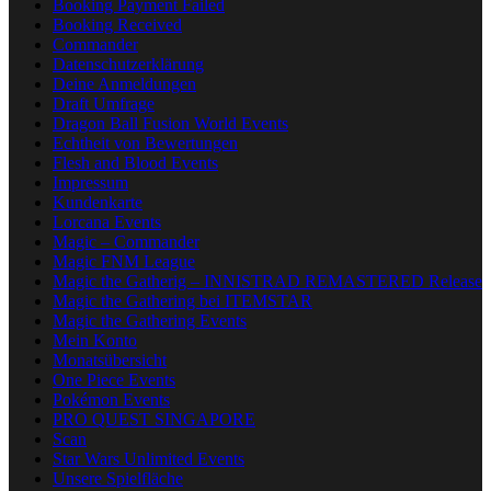
Booking Payment Failed
Booking Received
Commander
Datenschutzerklärung
Deine Anmeldungen
Draft Umfrage
Dragon Ball Fusion World Events
Echtheit von Bewertungen
Flesh and Blood Events
Impressum
Kundenkarte
Lorcana Events
Magic – Commander
Magic FNM League
Magic the Gatherig – INNISTRAD REMASTERED Release
Magic the Gathering bei ITEMSTAR
Magic the Gathering Events
Mein Konto
Monatsübersicht
One Piece Events
Pokémon Events
PRO QUEST SINGAPORE
Scan
Star Wars Unlimited Events
Unsere Spielfläche